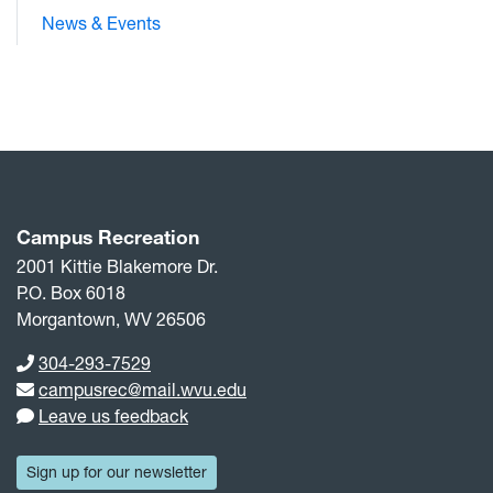
News & Events
Campus Recreation
2001 Kittie Blakemore Dr.
P.O. Box 6018
Morgantown, WV 26506
Phone number
304-293-7529
Email address
campusrec@mail.wvu.edu
Leave us feedback
Sign up for our newsletter