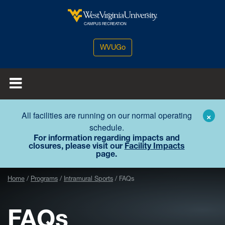
Skip to main content
West Virginia University
CAMPUS RECREATION
WVUGo
All facilities are running on our normal operating
×
schedule.
For information regarding impacts and
closures, please visit our
Facility Impacts
page.
Home
Programs
Intramural Sports
FAQs
FAQs