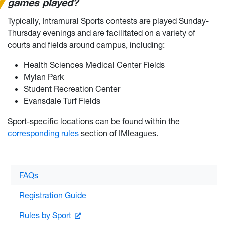
games played?
Typically, Intramural Sports contests are played Sunday-
Thursday evenings and are facilitated on a variety of
courts and fields around campus, including:
Health Sciences Medical Center Fields
Mylan Park
Student Recreation Center
Evansdale Turf Fields
Sport-specific locations can be found within the
corresponding rules
section of IMleagues.
FAQs
Registration Guide
Rules by Sport