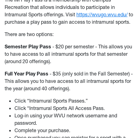
Recreation that allows individuals to participate in
Intramural Sports offerings. Visit
https://wvugo.wvu.edu/
to
purchase a play pass to gain access to intramural sports.
There are two options:
Semester Play Pass
- $20 per semester - This allows you
to have access to all intramural sports for that semester
(around 20 offerings).
Full Year Play Pass
- $35 (only sold in the Fall Semester) -
This allows you to have access to all intramural sports for
the year (around 40 offerings).
Click “Intramural Sports Passes.”
Click “Intramural Sports All Access Pass.
Log-in using your WVU network username and
password.
Complete your purchase.
Once purchased you can register for a sport with a