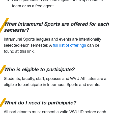
team or as a free agent.
What Intramural Sports are offered for each
semester?
Intramural Sports leagues and events are intentionally
selected each semester. A
full list of offerings
can be
found at this link.
Who is eligible to participate?
Students, faculty, staff, spouses and WVU Affiliates are all
eligible to participate in Intramural Sports and events.
What do I need to participate?
All participants must present a valid WVU ID before each