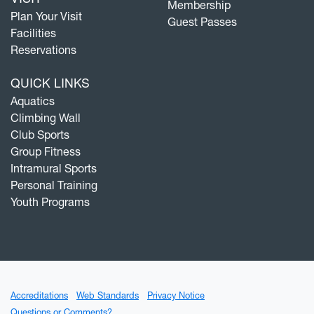
Membership
Plan Your Visit
Guest Passes
Facilities
Reservations
QUICK LINKS
Aquatics
Climbing Wall
Club Sports
Group Fitness
Intramural Sports
Personal Training
Youth Programs
Accreditations
Web Standards
Privacy Notice
Questions or Comments?