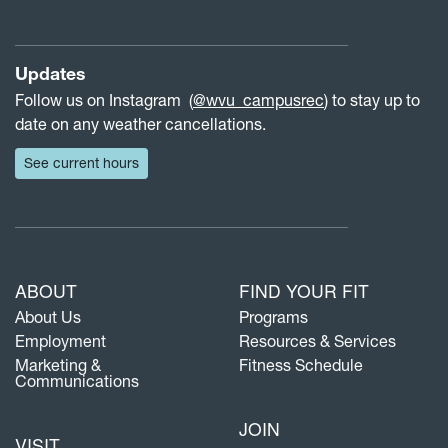
Updates
Follow us on Instagram (
@wvu_campusrec
) to stay up to
date on any weather cancellations.
See current hours
ABOUT
FIND YOUR FIT
About Us
Programs
Employment
Resources & Services
Marketing &
Fitness Schedule
Communications
JOIN
VISIT