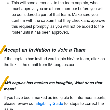
This will send a request to the team captain, who
must approve you as a team member before you will
be considered a part of that team. Make sure you
confirm with the captain that they check and approve
this request promptly, as you will not be added to the
roster until it has been approved.
Accept an Invitation to Join a Team
If the captain has invited you to join his/her team, click on
the link in the email from IMLeagues.com.
I
MLeagues has marked me ineligible, What does that
mean?
If you have been marked as ineligible for intramural sports,
please review our
Eligibility Guide
for steps to correct the
issue.