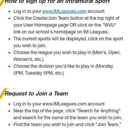
How to sign up for an Intramural Sport
Log in to your
www.IMLeagues.com
account
Click the Create/Join Team button at the top right of
your User Homepage page OR click on the "WVU"
link on our school's homepage on IM Leagues.
The current sports will be displayed, click on the sport
you wish to join.
Choose the league you wish to play in (Men's, Open,
Women’s, etc.)
Choose the division you'd like to play in (Monday
5PM, Tuesday 5PM, etc.)
Request to Join a Team
Log in to your www.IMLeagues.com account
Near the top of the page, click “Search for Anything”
and search for the name of the team you wish to join.
Find the team you wish to join and click “Join Team.”