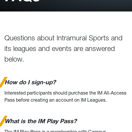
Questions about Intramural Sports and
its leagues and events are answered
below.
How do I sign-up?
Interested participants should purchase the IM All-Access
Pass before creating an account on IM Leagues.
What is the IM Play Pass?
The IM Play Pass is a membership with Campus