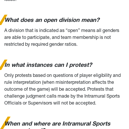
What does an open division mean?
A division that is indicated as “open” means all genders
are able to participate, and team membership is not
restricted by required gender ratios.
In what instances can I protest?
Only protests based on questions of player eligibility and
rule interpretation (when misinterpretation affects the
outcome of the game) will be accepted. Protests that
challenge judgment calls made by the Intramural Sports
Officials or Supervisors will not be accepted.
When and where are Intramural Sports