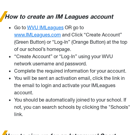
How to create an IM Leagues account
Go to
WVU IMLeagues
OR go to
www.IMLeagues.com
and Click “Create Account”
(Green Button) or “Log-In” (Orange Button) at the top
of our school’s homepage.
“Create Account” or “Log-In” using your WVU
network username and password.
Complete the required information for your account.
You will be sent an activation email, click the link in
the email to login and activate your IMLeagues
account.
You should be automatically joined to your school. If
not, you can search schools by clicking the "Schools"
link.