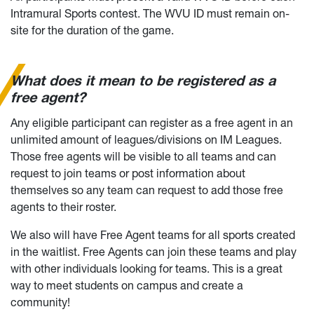
Intramural Sports contest. The WVU ID must remain on-
site for the duration of the game.
What does it mean to be registered as a
free agent?
Any eligible participant can register as a free agent in an
unlimited amount of leagues/divisions on IM Leagues.
Those free agents will be visible to all teams and can
request to join teams or post information about
themselves so any team can request to add those free
agents to their roster.
We also will have Free Agent teams for all sports created
in the waitlist. Free Agents can join these teams and play
with other individuals looking for teams. This is a great
way to meet students on campus and create a
community!