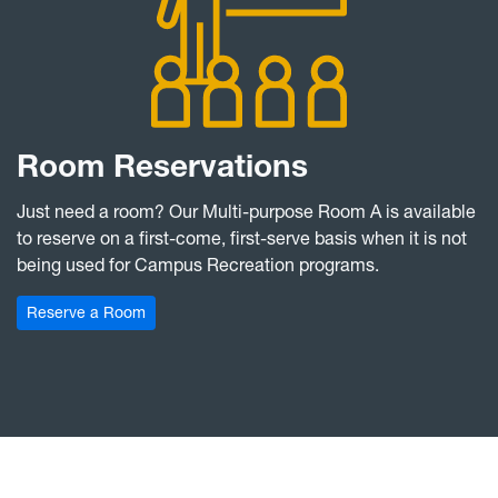
Room Reservations
Just need a room? Our Multi-purpose Room A is available
to reserve on a first-come, first-serve basis when it is not
being used for Campus Recreation programs.
Reserve a Room