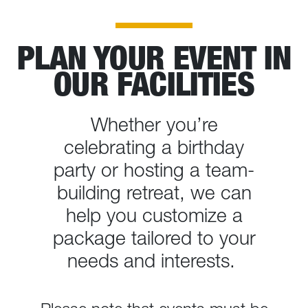
PLAN YOUR EVENT IN
OUR FACILITIES
Whether you’re
celebrating a birthday
party or hosting a team-
building retreat, we can
help you customize a
package tailored to your
needs and interests.