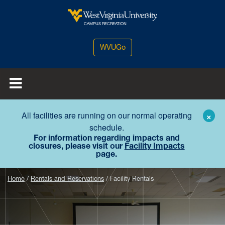
Skip to main content
West Virginia University
CAMPUS RECREATION
WVUGo
All facilities are running on our normal operating
×
schedule.
For information regarding impacts and
closures, please visit our
Facility Impacts
page.
Home
Rentals and Reservations
Facility Rentals