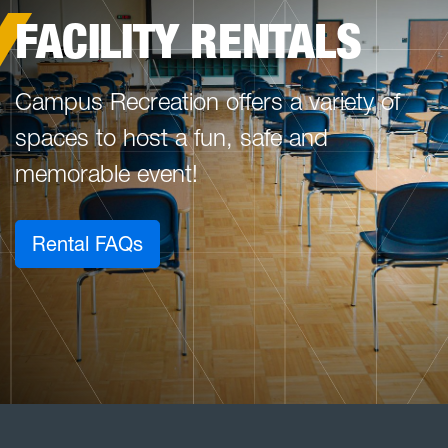
FACILITY RENTALS
Campus Recreation offers a variety of
spaces to host a fun, safe and
memorable event!
Rental FAQs