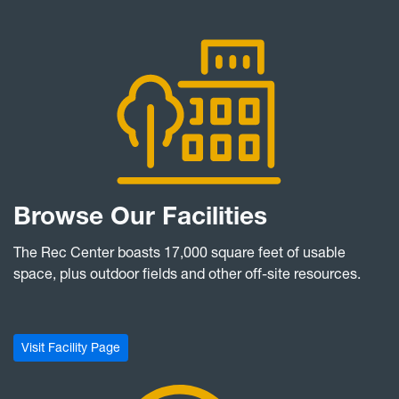
Browse Our Facilities
The Rec Center boasts 17,000 square feet of usable
space, plus outdoor fields and other off-site resources.
Visit Facility Page