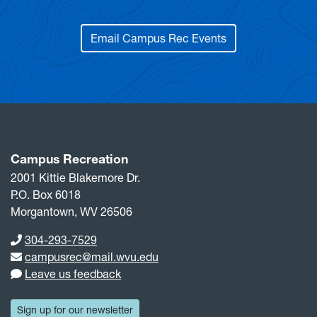
Email Campus Rec Events
Campus Recreation
2001 Kittie Blakemore Dr.
P.O. Box 6018
Morgantown, WV 26506
Phone number
304-293-7529
Email address
campusrec@mail.wvu.edu
Leave us feedback
Sign up for our newsletter