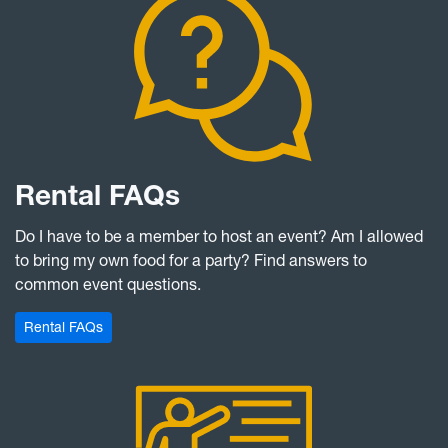
Rental FAQs
Do I have to be a member to host an event? Am I allowed
to bring my own food for a party? Find answers to
common event questions.
Rental FAQs