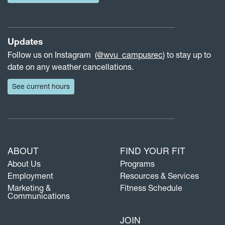
Updates
Follow us on Instagram (
@wvu_campusrec
) to stay up to
date on any weather cancellations.
See current hours
ABOUT
FIND YOUR FIT
About Us
Programs
Employment
Resources & Services
Marketing &
Fitness Schedule
Communications
JOIN