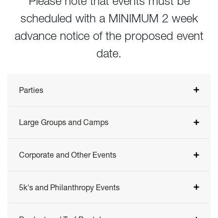
Please note that events must be
scheduled with a MINIMUM 2 week
advance notice of the proposed event
date.
Parties
Large Groups and Camps
Corporate and Other Events
5k's and Philanthropy Events