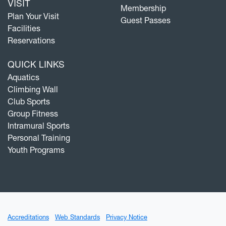
VISIT
Membership
Plan Your Visit
Guest Passes
Facilities
Reservations
QUICK LINKS
Aquatics
Climbing Wall
Club Sports
Group Fitness
Intramural Sports
Personal Training
Youth Programs
Accreditations
Web Standards
Privacy Notice