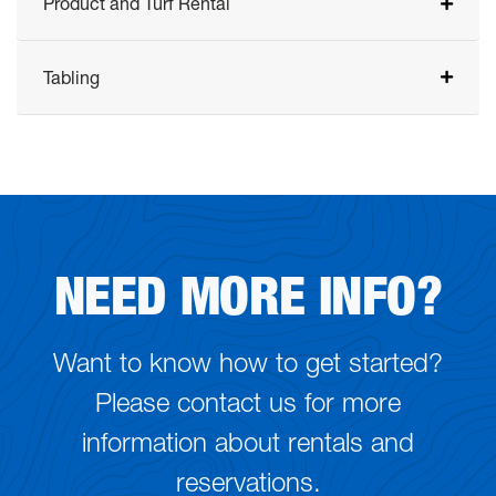
Product and Turf Rental
Tabling
NEED MORE INFO?
Want to know how to get started?
Please contact us for more
information about rentals and
reservations.