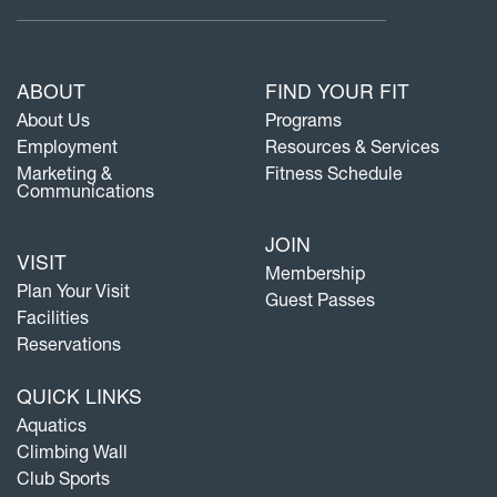
ABOUT
FIND YOUR FIT
About Us
Programs
Employment
Resources & Services
Marketing &
Fitness Schedule
Communications
JOIN
VISIT
Membership
Plan Your Visit
Guest Passes
Facilities
Reservations
QUICK LINKS
Aquatics
Climbing Wall
Club Sports