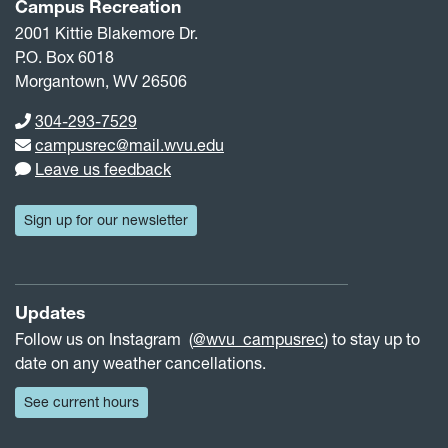
Campus Recreation
2001 Kittie Blakemore Dr.
P.O. Box 6018
Morgantown, WV 26506
Phone number
304-293-7529
Email address
campusrec@mail.wvu.edu
Leave us feedback
Sign up for our newsletter
Updates
Follow us on Instagram (
@wvu_campusrec
) to stay up to
date on any weather cancellations.
See current hours