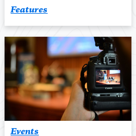
Features
Events