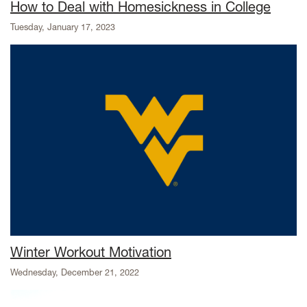
How to Deal with Homesickness in College
Tuesday, January 17, 2023
Winter Workout Motivation
Wednesday, December 21, 2022