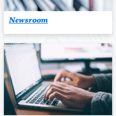
Newsroom