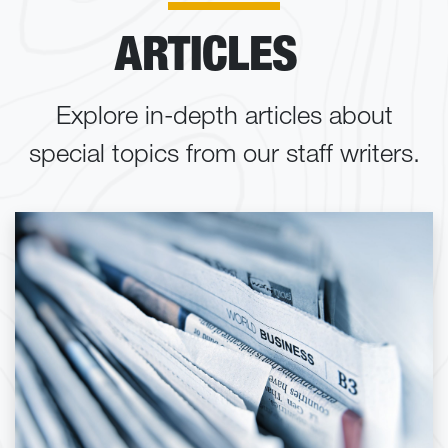
ARTICLES
Explore in-depth articles about
special topics from our staff writers.