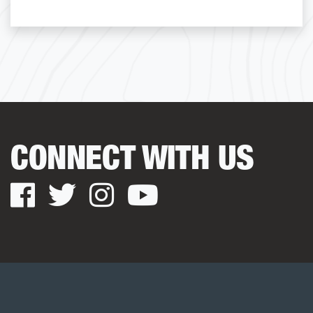
CONNECT WITH US
Facebook
Twitter
Instagram
YouTube