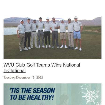
WVU Club Golf Teams Wins National
Invitational
Tuesday, December 13, 2022