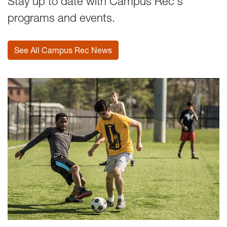
Stay up to date with Campus Rec's
programs and events.
See All Campus Rec News