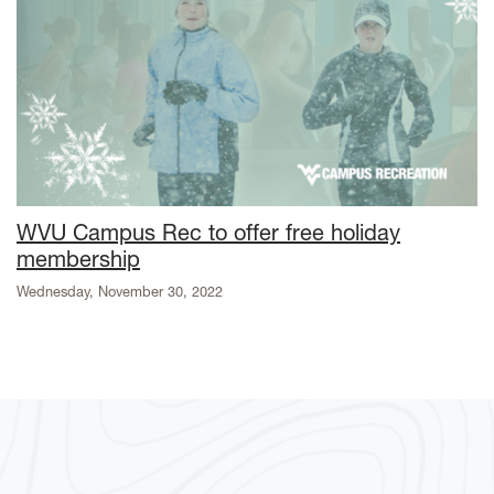
WVU Campus Rec to offer free holiday
membership
Wednesday, November 30, 2022