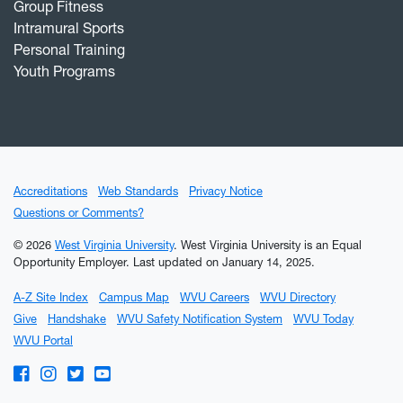
Group Fitness
Intramural Sports
Personal Training
Youth Programs
Accreditations
Web Standards
Privacy Notice
Questions or Comments?
© 2026
West Virginia University
. West Virginia University is an Equal
Opportunity Employer.
Last updated on January 14, 2025.
A-Z Site Index
Campus Map
WVU Careers
WVU Directory
Give
Handshake
WVU Safety Notification System
WVU Today
WVU Portal
WVU on Facebook
WVU on Instagram
WVU on Twitter
WVU on YouTube