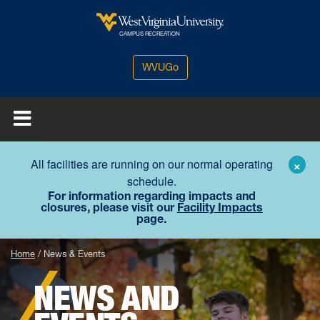
Skip to main content
West Virginia University
CAMPUS RECREATION
WVUGo
All facilities are running on our normal operating
×
schedule.
For information regarding impacts and
closures, please visit our
Facility Impacts
page.
Home
News & Events
NEWS AND