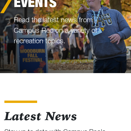
EVENTS
Read the latest news from
Campus Rec on a variety of
recreation topics.
Latest News