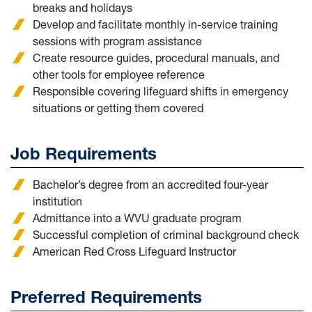
breaks and holidays
Develop and facilitate monthly in-service training
sessions with program assistance
Create resource guides, procedural manuals, and
other tools for employee reference
Responsible covering lifeguard shifts in emergency
situations or getting them covered
Job Requirements
Bachelor’s degree from an accredited four-year
institution
Admittance into a WVU graduate program
Successful completion of criminal background check
American Red Cross Lifeguard Instructor
Preferred Requirements