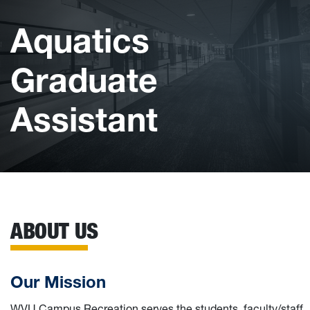
Aquatics
Graduate
Assistant
ABOUT US
Our Mission
WVU Campus Recreation serves the students, faculty/staff