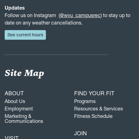
Updates
Follow us on Instagram (
@wvu_campusrec
) to stay up to
date on any weather cancellations.
See current hours
Site Map
ABOUT
FIND YOUR FIT
About Us
Programs
Employment
Resources & Services
Marketing &
Fitness Schedule
Communications
JOIN
VISIT