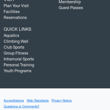
Membership
Plan Your Visit
Guest Passes
Facilities
Reservations
QUICK LINKS
Aquatics
Climbing Wall
Club Sports
Group Fitness
Intramural Sports
Personal Training
Youth Programs
Accreditations
Web Standards
Privacy Notice
Questions or Comments?