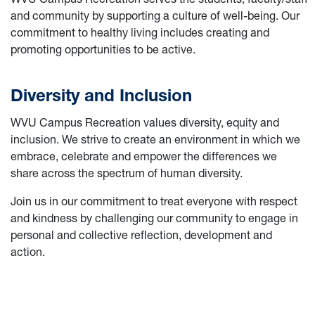
and community by supporting a culture of well-being. Our
commitment to healthy living includes creating and
promoting opportunities to be active.
Diversity and Inclusion
WVU Campus Recreation values diversity, equity and
inclusion. We strive to create an environment in which we
embrace, celebrate and empower the differences we
share across the spectrum of human diversity.
Join us in our commitment to treat everyone with respect
and kindness by challenging our community to engage in
personal and collective reflection, development and
action.