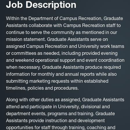
Job Description
Within the Department of Campus Recreation, Graduate
Assistants collaborate with Campus Recreation staff to
continue to serve the community as mentioned in our
mission statement. Graduate Assistants serve on
assigned Campus Recreation and University work teams
or committees as needed, including provided evening
and weekend operational support and event coordination
when necessary. Graduate Assistants produce required
information for monthly and annual reports while also
submitting marketing requests within established
timelines, policies and procedures.
Along with other duties as assigned, Graduate Assistants
attend and participate in University, divisional and
department events, programs and training. Graduate
Assistants provide instruction and development
opportunities for staff through training, coaching and