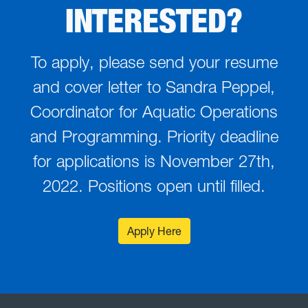
INTERESTED?
To apply, please send your resume
and cover letter to Sandra Peppel,
Coordinator for Aquatic Operations
and Programming. Priority deadline
for applications is November 27th,
2022. Positions open until filled.
Apply Here