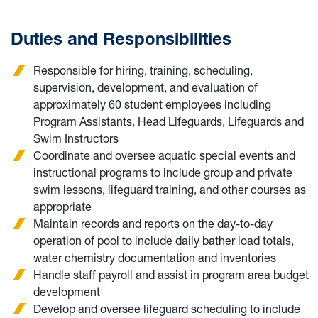
Duties and Responsibilities
Responsible for hiring, training, scheduling,
supervision, development, and evaluation of
approximately 60 student employees including
Program Assistants, Head Lifeguards, Lifeguards and
Swim Instructors
Coordinate and oversee aquatic special events and
instructional programs to include group and private
swim lessons, lifeguard training, and other courses as
appropriate
Maintain records and reports on the day-to-day
operation of pool to include daily bather load totals,
water chemistry documentation and inventories
Handle staff payroll and assist in program area budget
development
Develop and oversee lifeguard scheduling to include