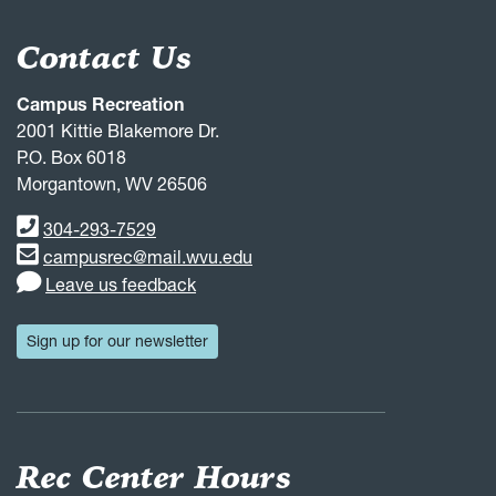
Contact Us
Campus Recreation
2001 Kittie Blakemore Dr.
P.O. Box 6018
Morgantown, WV 26506
Phone number
304-293-7529
Email address
campusrec@mail.wvu.edu
Leave us feedback
Sign up for our newsletter
Rec Center Hours