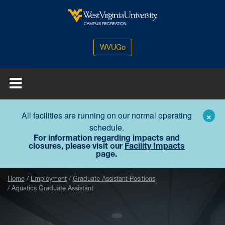
Skip to main content
West Virginia University
CAMPUS RECREATION
WVUGo
All facilities are running on our normal operating
×
schedule.
For information regarding impacts and
closures, please visit our
Facility Impacts
page.
Home
Employment
Graduate Assistant Positions
Aquatics Graduate Assistant