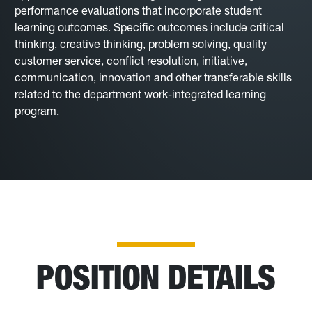
performance evaluations that incorporate student
learning outcomes. Specific outcomes include critical
thinking, creative thinking, problem solving, quality
customer service, conflict resolution, initiative,
communication, innovation and other transferable skills
related to the department work-integrated learning
program.
POSITION DETAILS