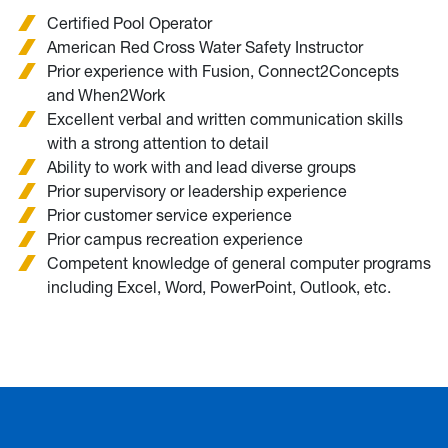
Certified Pool Operator
American Red Cross Water Safety Instructor
Prior experience with Fusion, Connect2Concepts
and When2Work
Excellent verbal and written communication skills
with a strong attention to detail
Ability to work with and lead diverse groups
Prior supervisory or leadership experience
Prior customer service experience
Prior campus recreation experience
Competent knowledge of general computer programs
including Excel, Word, PowerPoint, Outlook, etc.