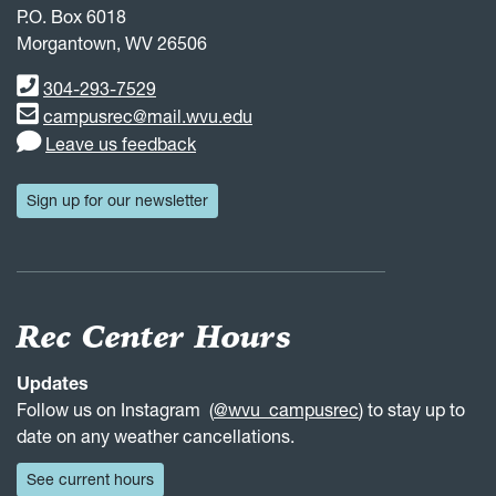
P.O. Box 6018
Morgantown, WV 26506
Phone number
304-293-7529
Email address
campusrec@mail.wvu.edu
Leave us feedback
Sign up for our newsletter
Rec Center Hours
Updates
Follow us on Instagram (
@wvu_campusrec
) to stay up to
date on any weather cancellations.
See current hours