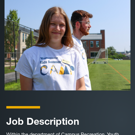
Job Description
Within the department of Campus Recreation, Youth