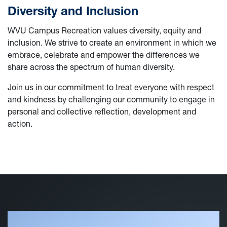
Diversity and Inclusion
WVU Campus Recreation values diversity, equity and
inclusion. We strive to create an environment in which we
embrace, celebrate and empower the differences we
share across the spectrum of human diversity.
Join us in our commitment to treat everyone with respect
and kindness by challenging our community to engage in
personal and collective reflection, development and
action.