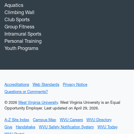
Aquatics
Climbing Wall
Club Sports
Group Fitness
Intramural Sports
Personal Training
Youth Programs
Accreditations
Web Standards
Privacy Notice
Questions or Comments?
© 2026
West Virginia University
. West Virginia University is an Equal
Opportunity Employer.
Last updated on April 29, 2026.
A-Z Site Index
Campus Map
WVU Careers
WVU Directory
Give
Handshake
WVU Safety Notification System
WVU Today