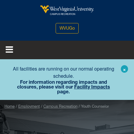
Skip to main content
West Virginia University
CAMPUS RECREATION
WVUGo
All facilities are running on our normal operating
×
schedule.
For information regarding impacts and
closures, please visit our
Facility Impacts
page.
Home
Employment
Campus Recreation
Youth Counselor