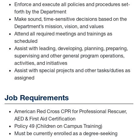
Enforce and execute all policies and procedures set-
forth by the Department
Make sound, time-sensitive decisions based on the
Department’s mission, vision, and values
Attend all required meetings and trainings as
scheduled
Assist with leading, developing, planning, preparing,
supervising and other general program operations,
activities, and initiatives
Assist with special projects and other tasks/duties as
assigned
Job Requirements
American Red Cross CPR for Professional Rescuer,
AED & First Aid Certification
Policy 49 (Children on Campus Training)
Must be currently enrolled as a degree-seeking