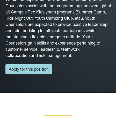
Counselors assist with the programming and oversight of
all Campus Rec Kids youth programs (Summer Camp,
Kids Night Out, Youth Climbing Club, etc.). Youth
Counselors are expected to provide positive leadership
and role modeling for all youth participants while
maintaining a flexible, energetic attitude. Youth
Counselors gain skills and experience pertaining to
customer service, leadership, teamwork,
collaboration and risk management.
Apply for this position