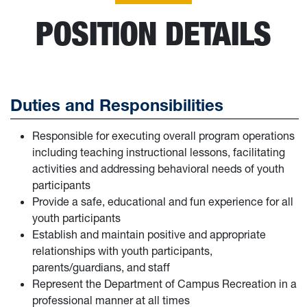
POSITION DETAILS
Duties and Responsibilities
Responsible for executing overall program operations
including teaching instructional lessons, facilitating
activities and addressing behavioral needs of youth
participants
Provide a safe, educational and fun experience for all
youth participants
Establish and maintain positive and appropriate
relationships with youth participants,
parents/guardians, and staff
Represent the Department of Campus Recreation in a
professional manner at all times