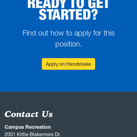
READY TO GET
STARTED?
Find out how to apply for this
position.
Apply on Handshake
Contact Us
Campus Recreation
2001 Kittie Blakemore Dr.