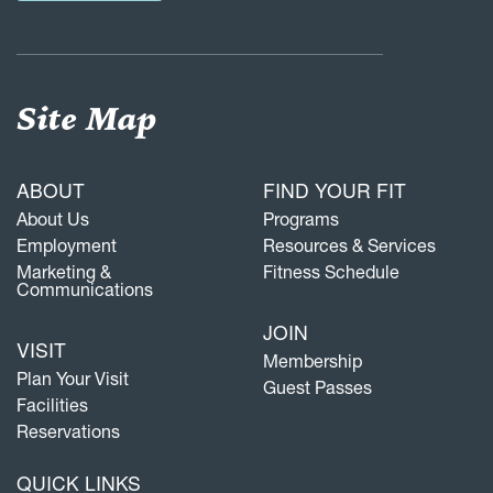
Site Map
ABOUT
FIND YOUR FIT
About Us
Programs
Employment
Resources & Services
Marketing &
Fitness Schedule
Communications
JOIN
VISIT
Membership
Plan Your Visit
Guest Passes
Facilities
Reservations
QUICK LINKS