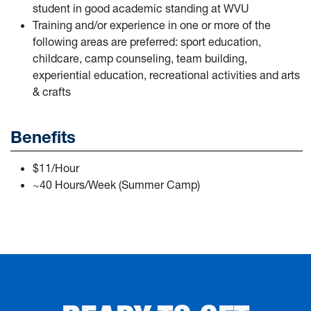
student in good academic standing at WVU
Training and/or experience in one or more of the
following areas are preferred: sport education,
childcare, camp counseling, team building,
experiential education, recreational activities and arts
& crafts
Benefits
$11/Hour
~40 Hours/Week (Summer Camp)