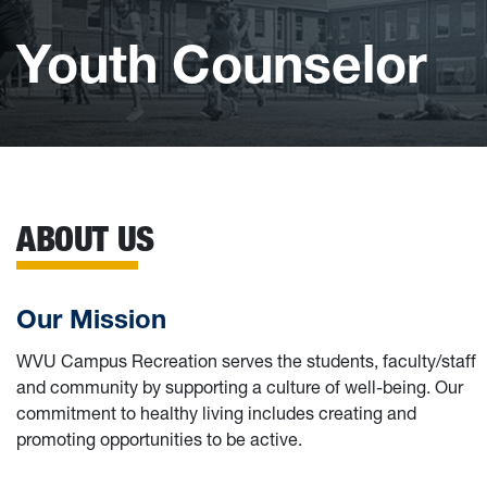
Youth Counselor
ABOUT US
Our Mission
WVU Campus Recreation serves the students, faculty/staff
and community by supporting a culture of well-being. Our
commitment to healthy living includes creating and
promoting opportunities to be active.