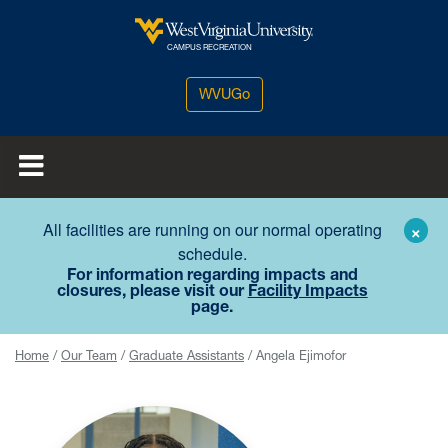
Skip to main content
West Virginia University
CAMPUS RECREATION
WVUGo
All facilities are running on our normal operating
×
schedule.
For information regarding impacts and
closures, please visit our
Facility Impacts
page.
Home
Our Team
Graduate Assistants
Angela Ejimofor