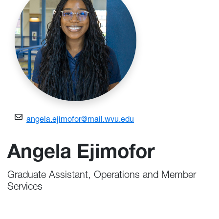
angela.ejimofor@mail.wvu.edu
Angela Ejimofor
Graduate Assistant, Operations and Member
Services