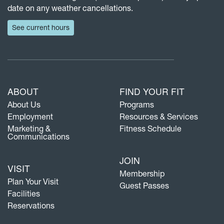
date on any weather cancellations.
See current hours
ABOUT
FIND YOUR FIT
About Us
Programs
Employment
Resources & Services
Marketing &
Fitness Schedule
Communications
JOIN
VISIT
Membership
Plan Your Visit
Guest Passes
Facilities
Reservations