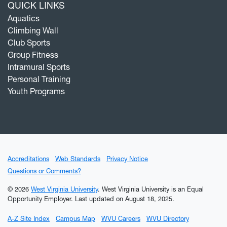
QUICK LINKS
Aquatics
Climbing Wall
Club Sports
Group Fitness
Intramural Sports
Personal Training
Youth Programs
Accreditations
Web Standards
Privacy Notice
Questions or Comments?
© 2026
West Virginia University
. West Virginia University is an Equal
Opportunity Employer.
Last updated on August 18, 2025.
A-Z Site Index
Campus Map
WVU Careers
WVU Directory