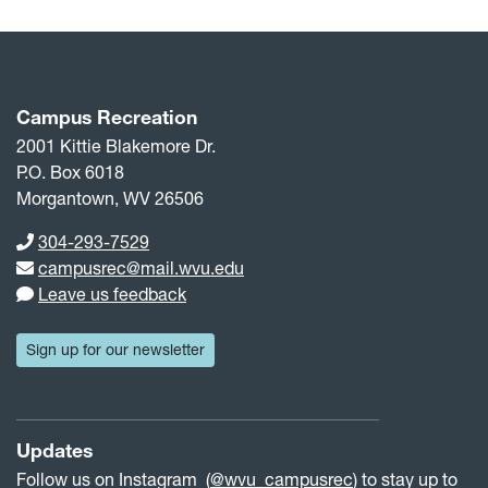
Campus Recreation
2001 Kittie Blakemore Dr.
P.O. Box 6018
Morgantown, WV 26506
Phone number
304-293-7529
Email address
campusrec@mail.wvu.edu
Leave us feedback
Sign up for our newsletter
Updates
Follow us on Instagram (
@wvu_campusrec
) to stay up to